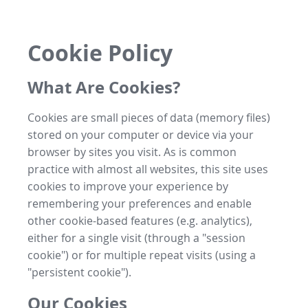
Cookie Policy
What Are Cookies?
Cookies are small pieces of data (memory files)
stored on your computer or device via your
browser by sites you visit. As is common
practice with almost all websites, this site uses
cookies to improve your experience by
remembering your preferences and enable
other cookie-based features (e.g. analytics),
either for a single visit (through a "session
cookie") or for multiple repeat visits (using a
"persistent cookie").
Our Cookies