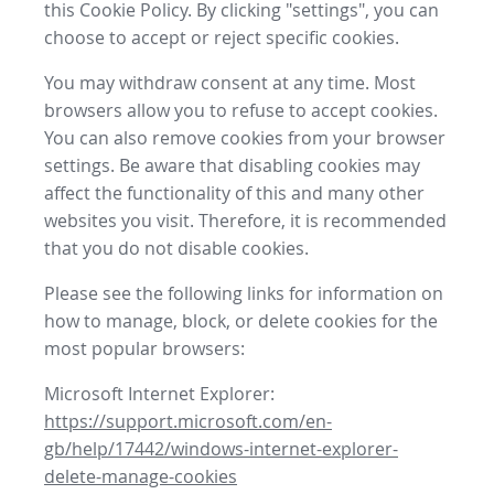
this Cookie Policy. By clicking "settings", you can
choose to accept or reject specific cookies.
You may withdraw consent at any time. Most
browsers allow you to refuse to accept cookies.
You can also remove cookies from your browser
settings. Be aware that disabling cookies may
affect the functionality of this and many other
websites you visit. Therefore, it is recommended
that you do not disable cookies.
Please see the following links for information on
how to manage, block, or delete cookies for the
most popular browsers:
Microsoft Internet Explorer:
https://support.microsoft.com/en-
gb/help/17442/windows-internet-explorer-
delete-manage-cookies