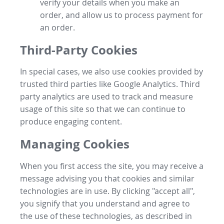
verify your details when you make an
order, and allow us to process payment for
an order.
Third-Party Cookies
In special cases, we also use cookies provided by
trusted third parties like Google Analytics. Third
party analytics are used to track and measure
usage of this site so that we can continue to
produce engaging content.
Managing Cookies
When you first access the site, you may receive a
message advising you that cookies and similar
technologies are in use. By clicking "accept all",
you signify that you understand and agree to
the use of these technologies, as described in