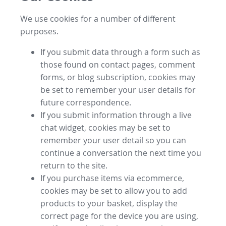
We use cookies for a number of different
purposes.
If you submit data through a form such as
those found on contact pages, comment
forms, or blog subscription, cookies may
be set to remember your user details for
future correspondence.
If you submit information through a live
chat widget, cookies may be set to
remember your user detail so you can
continue a conversation the next time you
return to the site.
If you purchase items via ecommerce,
cookies may be set to allow you to add
products to your basket, display the
correct page for the device you are using,