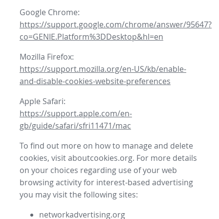
Google Chrome:
https://support.google.com/chrome/answer/95647?
co=GENIE.Platform%3DDesktop&hl=en
Mozilla Firefox:
https://support.mozilla.org/en-US/kb/enable-
and-disable-cookies-website-preferences
Apple Safari:
https://support.apple.com/en-
gb/guide/safari/sfri11471/mac
To find out more on how to manage and delete
cookies, visit aboutcookies.org. For more details
on your choices regarding use of your web
browsing activity for interest-based advertising
you may visit the following sites:
networkadvertising.org