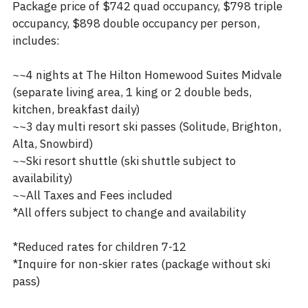
Package price of $742 quad occupancy, $798 triple
occupancy, $898 double occupancy per person,
includes:
~~4 nights at The Hilton Homewood Suites Midvale
(separate living area, 1 king or 2 double beds,
kitchen, breakfast daily)
~~3 day multi resort ski passes (Solitude, Brighton,
Alta, Snowbird)
~~Ski resort shuttle (ski shuttle subject to
availability)
~~All Taxes and Fees included
*All offers subject to change and availability
*Reduced rates for children 7-12
*Inquire for non-skier rates (package without ski
pass)