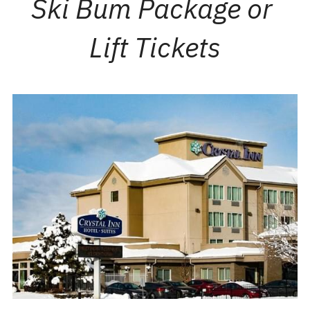
Ski Bum Package or 
Lift Tickets