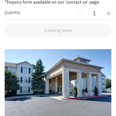
*Inquiry form available on our ‘contact us’ page
Quantity
Coming soon