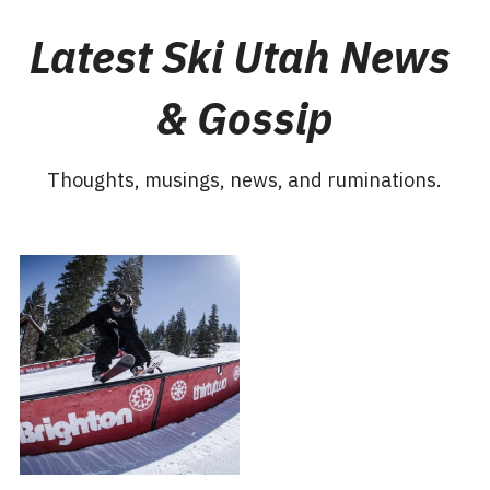
Latest Ski Utah News 
& Gossip
Thoughts, musings, news, and ruminations.