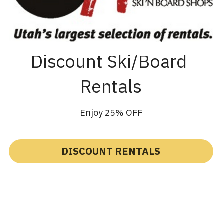
Discount Ski/Board 
Rentals
Enjoy 25% OFF
DISCOUNT RENTALS