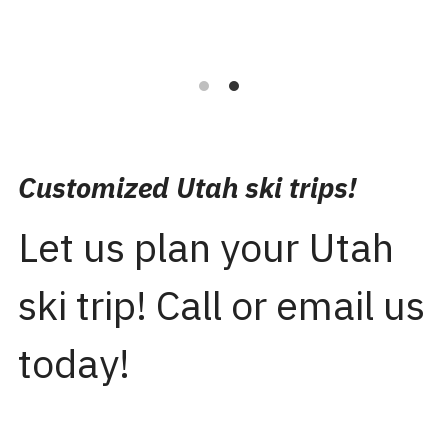
Customized Utah ski trips!
Let us plan your Utah 
ski trip! Call or email us 
today!