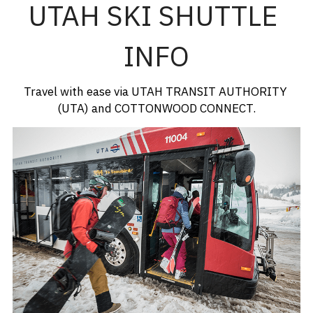
UTAH SKI SHUTTLE 
INFO
Travel with ease via UTAH TRANSIT AUTHORITY 
(UTA) and COTTONWOOD CONNECT.