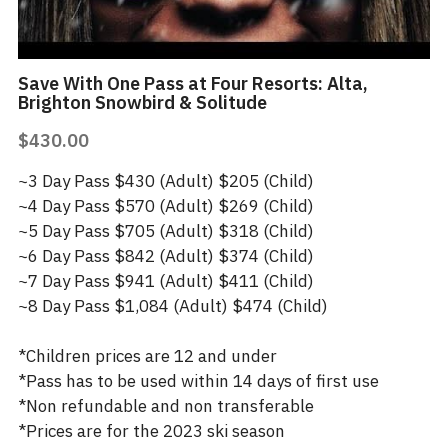
Save With One Pass at Four Resorts: Alta,
Brighton Snowbird & Solitude
$430.00
~3 Day Pass $430 (Adult) $205 (Child)
~4 Day Pass $570 (Adult) $269 (Child)
~5 Day Pass $705 (Adult) $318 (Child)
~6 Day Pass $842 (Adult) $374 (Child)
~7 Day Pass $941 (Adult) $411 (Child)
~8 Day Pass $1,084 (Adult) $474 (Child)
*Children prices are 12 and under
*Pass has to be used within 14 days of first use
*Non refundable and non transferable
*Prices are for the 2023 ski season