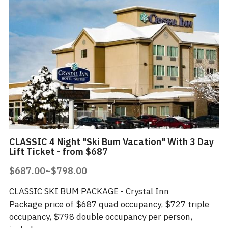
CLASSIC 4 Night "Ski Bum Vacation" With 3 Day
Lift Ticket - from $687
$687.00~$798.00
CLASSIC SKI BUM PACKAGE - Crystal Inn
Package price of $687 quad occupancy, $727 triple
occupancy, $798 double occupancy per person,