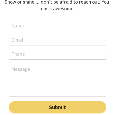
Snow or shine.....don't be afraid to reach out. You 
+ us = awesome.
Name
Email
Phone
Message
Submit