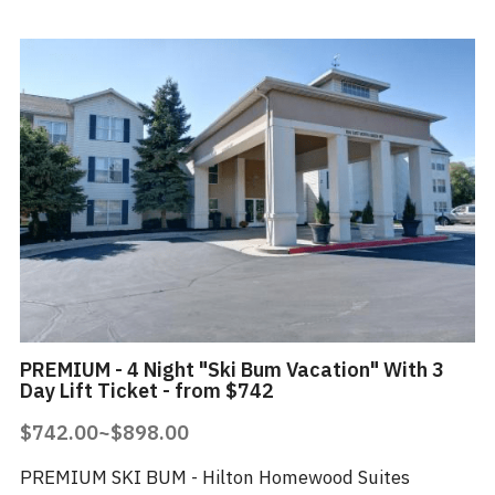
PREMIUM - 4 Night "Ski Bum Vacation" With 3
Day Lift Ticket - from $742
$742.00~$898.00
PREMIUM SKI BUM - Hilton Homewood Suites