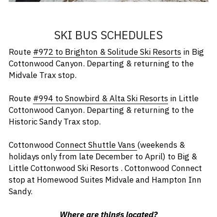
SKI BUS SCHEDULES
Route 
#972 to Brighton & Solitude Ski Resorts
 in Big 
Cottonwood Canyon. Departing & returning to the 
Midvale Trax stop.
Route 
#994 to Snowbird & Alta Ski Resorts
 in Little 
Cottonwood Canyon. Departing & returning to the 
Historic Sandy Trax stop. 
Cottonwood 
Connect Shuttle Vans
(weekends & 
holidays only from late December to April) to Big & 
Little Cottonwood Ski Resorts . Cottonwood Connect 
stop at Homewood Suites Midvale and Hampton Inn 
Sandy.
Where are things located?