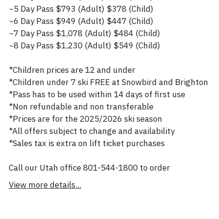
~5 Day Pass $793 (Adult) $378 (Child)
~6 Day Pass $949 (Adult) $447 (Child)
~7 Day Pass $1,078 (Adult) $484 (Child)
~8 Day Pass $1,230 (Adult) $549 (Child)
*Children prices are 12 and under
*Children under 7 ski FREE at Snowbird and Brighton
*Pass has to be used within 14 days of first use
*Non refundable and non transferable
*Prices are for the 2025/2026 ski season
*All offers subject to change and availability
*Sales tax is extra on lift ticket purchases
Call our Utah office 801-544-1800 to order
View more details...