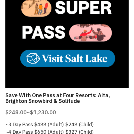
Save With One Pass at Four Resorts: Alta,
Brighton Snowbird & Solitude
$248.00~$1,230.00
~3 Day Pass $488 (Adult) $248 (Child)
~4 Day Pass $650 (Adult) $327 (Child)