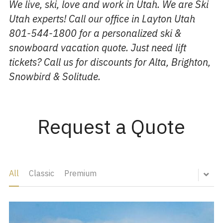
We live, ski, love and work in Utah. We are Ski 
Utah experts! Call our office in Layton Utah 
801-544-1800 for a personalized ski & 
snowboard vacation quote. Just need lift 
tickets? Call us for discounts for Alta, Brighton, 
Snowbird & Solitude. 
Request a Quote
All
Classic
Premium