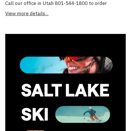
Call our office in Utah 801-544-1800 to order
View more details...