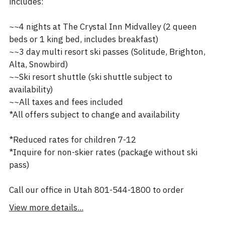
includes:
~~4 nights at The Crystal Inn Midvalley (2 queen
beds or 1 king bed, includes breakfast)
~~3 day multi resort ski passes (Solitude, Brighton,
Alta, Snowbird)
~~Ski resort shuttle (ski shuttle subject to
availability)
~~All taxes and fees included
*All offers subject to change and availability
*Reduced rates for children 7-12
*Inquire for non-skier rates (package without ski
pass)
Call our office in Utah 801-544-1800 to order
View more details...