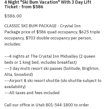
4 Night "Ski Bum Vacation" With 3 Day Lift
Ticket - from $586
$586.00
CLASSIC SKI BUM PACKAGE - Crystal Inn
Package price of $586 quad occupancy, $625 triple
occupancy, $703 double occupancy per person,
includes:
~~4 nights at The Crystal Inn Midvalley (2 queen
beds or 1 king bed, includes breakfast)
~~3 day multi resort ski passes (Solitude, Brighton,
Alta, Snowbird)
~~Airport & ski resort shuttle (ski shuttle subject to
availability)
~~All taxes and fees included
Call our office in Utah 801-544-1800 to order