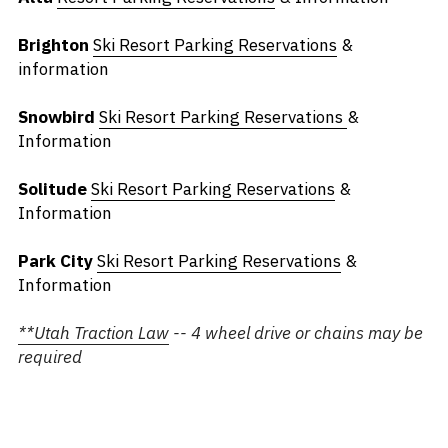
Brighton
Ski Resort Parking Reservations
 & 
information
Snowbird
Ski Resort Parking Reservations
& 
Information
Solitude
Ski Resort Parking Reservations
 & 
Information
Park City 
Ski Resort Parking Reservations
 & 
Information
**
Utah Traction Law
 -- 4 wheel drive or chains may be 
required