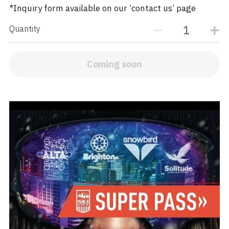
*Inquiry form available on our ‘contact us’ page
Quantity
Coming soon