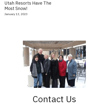
Utah Resorts Have The
Most Snow!
January 13, 2023
Contact Us