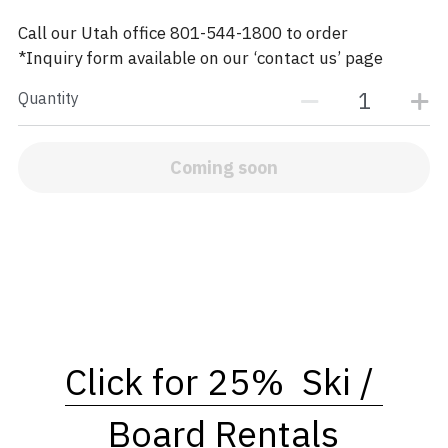
Call our Utah office 801-544-1800 to order
*Inquiry form available on our ‘contact us’ page
Quantity
Coming soon
Click for 25%  Ski / 
Board Rentals