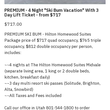
PREMIUM - 4 Night "Ski Bum Vacation" With 3
Day Lift Ticket - from $717
$717.00
PREMIUM SKI BUM - Hilton Homewood Suites
Package price of $717 quad occupancy, $765 triple
occupancy, $812 double occupancy per person,
includes:
~~4 nights at The Hilton Homewood Suites Midvale
(separate living area, 1 king or 2 double beds,
kitchen, breakfast daily)
~~3 day multi resort ski passes (Solitude, Brighton,
Alta, Snowbird)
~~All Taxes and Fees included
Call our office in Utah 801-544-1800 to order