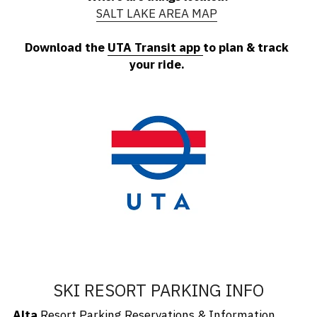
SALT LAKE AREA MAP
Download the 
UTA Transit app
to plan & track 
your ride.
SKI RESORT PARKING INFO
Alta
Resort Parking Reservations
 & Information