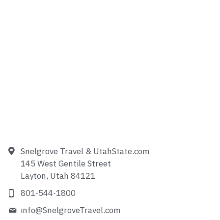
Snelgrove Travel & UtahState.com
145 West Gentile Street
Layton, Utah 84121
801-544-1800
info@
SnelgroveTravel.com